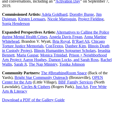
and conversations, including an “
Activation Day
” on September 7,
2019.
Commissioned Artists:
Adela Goldbard
,
Dorothy Burge
,
Jim
Duignan
,
Kirsten Leenaars
,
Nicole Marroquin
,
Project Fielding
,
Sonja Henderson
Expanded Perspectives Artists:
Alternatives to Calling the Police
during Mental Health Crises
,
Angela Davis Fegan
,
Anna Martine
Whitehead
, Brandon V. Wyatt,
Bria Royal
,
B’Rael Ali
,
Chicago
Torture Justice Memorials
,
ConTextos
,
Danbee Kim
,
Illinois Death
in Custody Project
,
Illinois Humanities Sojourner Scholars
,
Ireashia
Bennett
,
Maria Gaspar
,
Monica Trinidad
,
Prison + Neighborhood
Arts Project: Aaron Hughes, Damon Locks, and Sarah Ross
,
Rachel
Wallis
,
Sarah Ji
,
The Nap Ministry
,
Tonika Johnson
Community Partners:
The #BreathingRoom Space
(Back of the
Yards),
Bright Star Community Outreach
(Bronzeville),
OPEN
Center for the Arts
(Little Village),
BBF Family Services
(North
Lawndale),
Circles & Ciphers
(Rogers Park),
Just Art
,
Free Write
Arts & Literacy
Download a PDF of the Gallery Guide