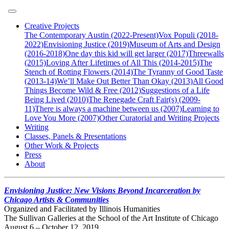
Creative Projects
The Contemporary Austin (2022-Present)
Vox Populi (2018-
2022)
Envisioning Justice (2019)
Museum of Arts and Design
(2016-2018)
One day this kid will get larger (2017)
Threewalls
(2015)
Loving After Lifetimes of All This (2014-2015)
The
Stench of Rotting Flowers (2014)
The Tyranny of Good Taste
(2013-14)
We’ll Make Out Better Than Okay (2013)
All Good
Things Become Wild & Free (2012)
Suggestions of a Life
Being Lived (2010)
The Renegade Craft Fair(s) (2009-
11)
There is always a machine between us (2007)
Learning to
Love You More (2007)
Other Curatorial and Writing Projects
Writing
Classes, Panels & Presentations
Other Work & Projects
Press
About
Envisioning Justice: New Visions Beyond Incarceration by
Chicago Artists & Communities
Organized and Facilitated by Illinois Humanities
The Sullivan Galleries at the School of the Art Institute of Chicago
August 6 – October 12, 2019