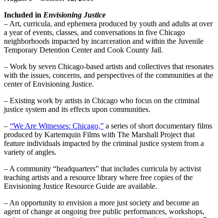
Included in
Envisioning Justice
– Art, curricula, and ephemera produced by youth and adults at over
a year of events, classes, and conversations in five Chicago
neighborhoods impacted by incarceration and within the Juvenile
Temporary Detention Center and Cook County Jail.
– Work by seven Chicago-based artists and collectives that resonates
with the issues, concerns, and perspectives of the communities at the
center of Envisioning Justice.
– Existing work by artists in Chicago who focus on the criminal
justice system and its effects upon communities.
–
“We Are Witnesses: Chicago,”
a series of short documentary films
produced by Kartemquin Films with The Marshall Project that
feature individuals impacted by the criminal justice system from a
variety of angles.
– A community “headquarters” that includes curricula by activist
teaching artists and a resource library where free copies of the
Envisioning Justice Resource Guide are available.
– An opportunity to envision a more just society and become an
agent of change at ongoing free public performances, workshops,