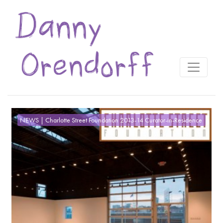
NEWS | Charlotte Street Foundation 2013-14 Curator-in-Residence