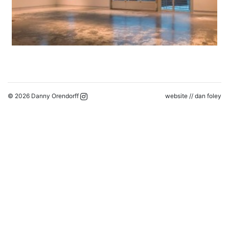
© 2026 Danny Orendorff
website //
dan foley