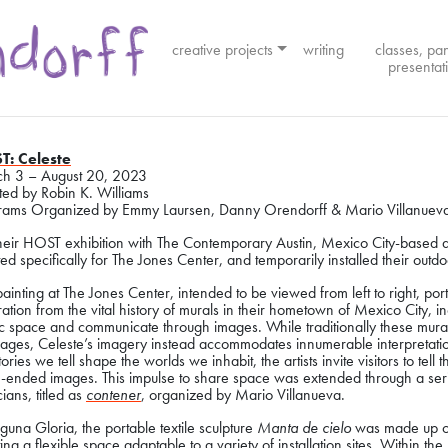
creative projects
writing
classes, pa
presentat
T: Celeste
h 3 – August 20, 2023
ted by Robin K. Williams
rams Organized by Emmy Laursen, Danny Orendorff & Mario Villanuev
their HOST exhibition with The Contemporary Austin, Mexico City-based a
ed specifically for The Jones Center, and temporarily installed their out
ainting at The Jones Center, intended to be viewed from left to right, por
ration from the vital history of murals in their hometown of Mexico City,
ic space and communicate through images. While traditionally these mur
ages, Celeste’s imagery instead accommodates innumerable interpretation
tories we tell shape the worlds we inhabit, the artists invite visitors to tel
-ended images. This impulse to share space was extended through a serie
ians, titled as
contener
, organized by Mario Villanueva.
guna Gloria, the portable textile sculpture
Manta de cielo
was made up of 
ing a flexible space adaptable to a variety of installation sites. Within th