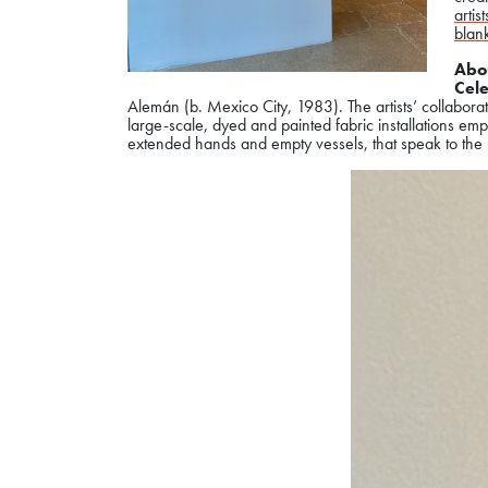
artist
blan
Abou
Cele
Alemán (b. Mexico City, 1983). The artists’ collaborat
large-scale, dyed and painted fabric installations em
extended hands and empty vessels, that speak to the 