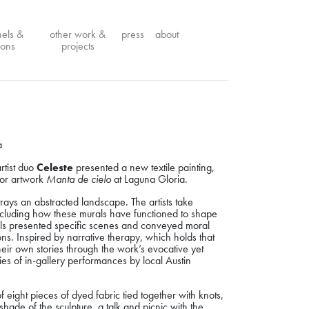
nels &
other work &
press
about
ions
projects
a
rtist duo
Celeste
presented a new textile painting,
door artwork
Manta de cielo
at Laguna Gloria.
trays an abstracted landscape. The artists take
 including how these murals have functioned to shape
als presented specific scenes and conveyed moral
s. Inspired by narrative therapy, which holds that
l their own stories through the work’s evocative yet
s of in-gallery performances by local Austin
eight pieces of dyed fabric tied together with knots,
e shade of the sculpture, a
talk and picnic with the