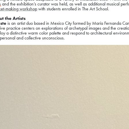
s
and the exhibition’s curator was held, as well as additional musical perf
ket-making workshop
with students enrolled in The Art School.
t the Artists
ste
is an artist duo based in Mexico City formed by María Fernanda C
ive practice centers on explorations of archetypal images and the creatio
ploy a distinctive warm color palette and respond to architectural enviro
personal and collective unconscious.