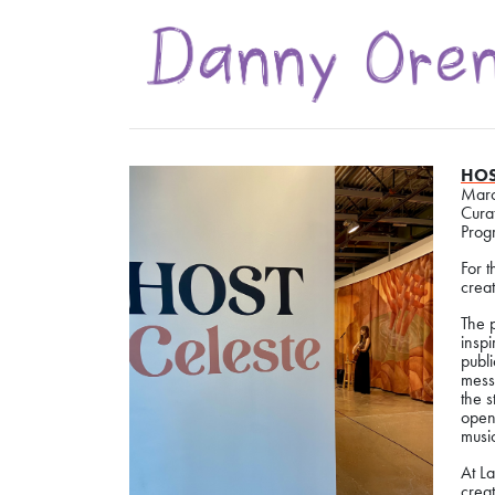
HOS
Marc
Cura
Prog
For 
creat
The p
inspi
publ
mess
the s
open
music
At La
creat