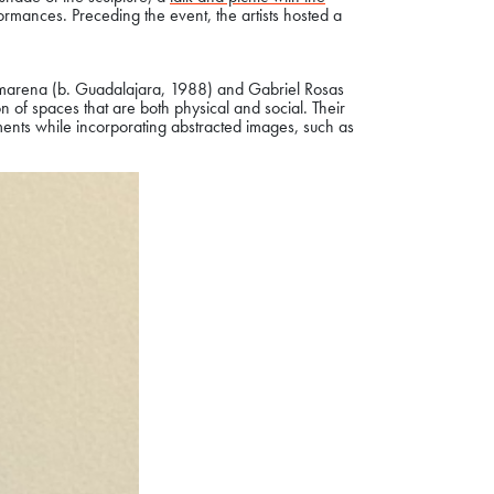
ormances. Preceding the event, the artists hosted a
amarena (b. Guadalajara, 1988) and Gabriel Rosas
n of spaces that are both physical and social. Their
nments while incorporating abstracted images, such as