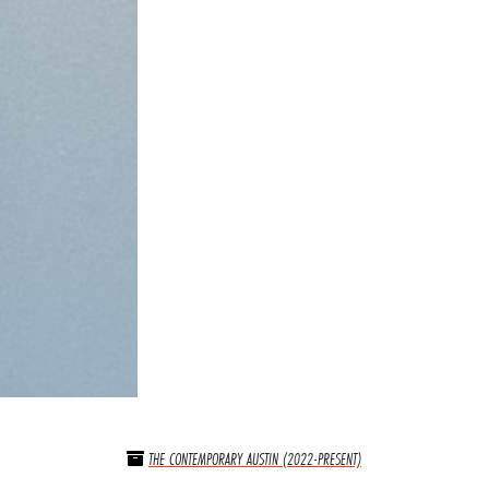
THE CONTEMPORARY AUSTIN (2022-PRESENT)