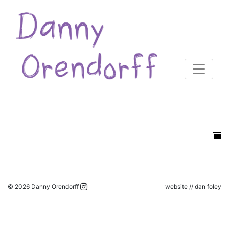
© 2026 Danny Orendorff
website //
dan foley