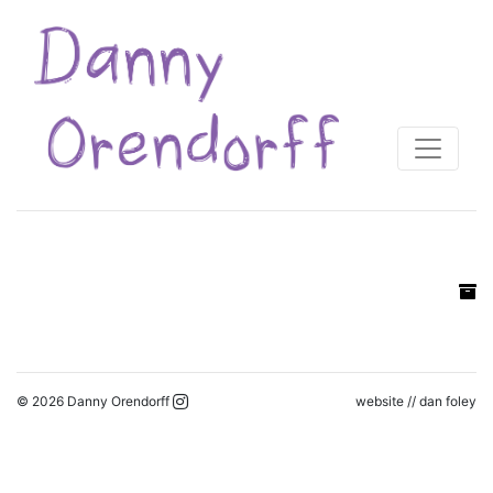
© 2026 Danny Orendorff
website //
dan foley