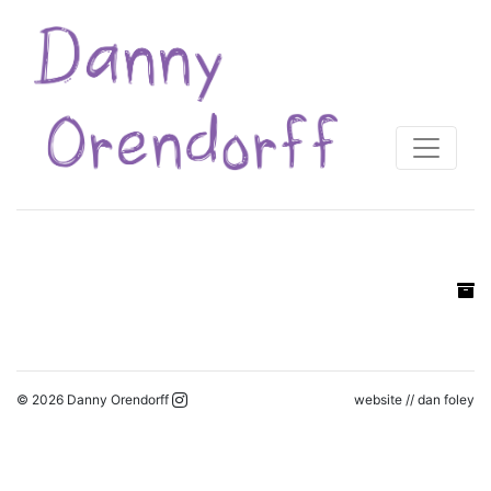
© 2026 Danny Orendorff
website //
dan foley