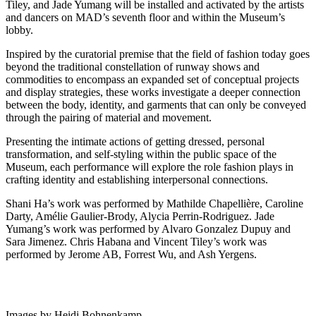
Tiley, and Jade Yumang will be installed and activated by the artists
and dancers on MAD’s seventh floor and within the Museum’s
lobby.
Inspired by the curatorial premise that the field of fashion today goes
beyond the traditional constellation of runway shows and
commodities to encompass an expanded set of conceptual projects
and display strategies, these works investigate a deeper connection
between the body, identity, and garments that can only be conveyed
through the pairing of material and movement.
Presenting the intimate actions of getting dressed, personal
transformation, and self-styling within the public space of the
Museum, each performance will explore the role fashion plays in
crafting identity and establishing interpersonal connections.
Shani Ha’s work was performed by Mathilde Chapellière, Caroline
Darty, Amélie Gaulier-Brody, Alycia Perrin-Rodriguez. Jade
Yumang’s work was performed by Alvaro Gonzalez Dupuy and
Sara Jimenez. Chris Habana and Vincent Tiley’s work was
performed by Jerome AB, Forrest Wu, and Ash Yergens.
Images by Heidi Bohnenkamp