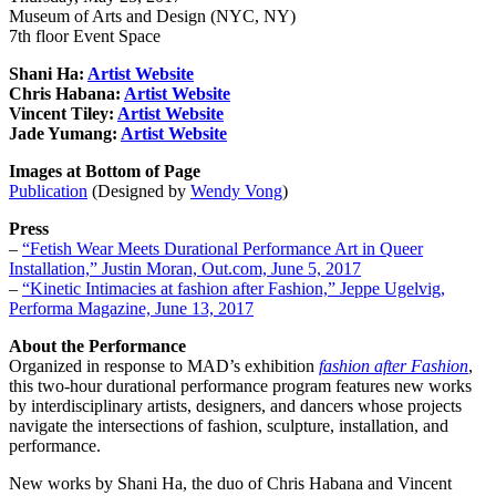
Museum of Arts and Design (NYC, NY)
7th floor Event Space
Shani Ha:
Artist Website
Chris Habana:
Artist Website
Vincent Tiley:
Artist Website
Jade Yumang:
Artist Website
Images at Bottom of Page
Publication
(Designed by
Wendy Vong
)
Press
–
“Fetish Wear Meets Durational Performance Art in Queer
Installation,” Justin Moran, Out.com, June 5, 2017
–
“Kinetic Intimacies at fashion after Fashion,” Jeppe Ugelvig,
Performa Magazine, June 13, 2017
About the Performance
Organized in response to MAD’s exhibition
fashion after Fashion
,
this two-hour durational performance program features new works
by interdisciplinary artists, designers, and dancers whose projects
navigate the intersections of fashion, sculpture, installation, and
performance.
New works by Shani Ha, the duo of Chris Habana and Vincent