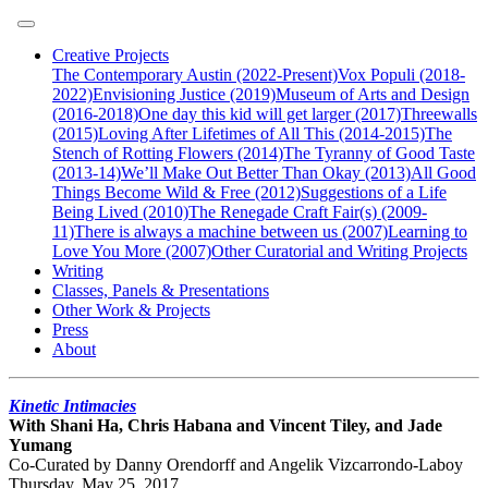
Creative Projects
The Contemporary Austin (2022-Present)
Vox Populi (2018-
2022)
Envisioning Justice (2019)
Museum of Arts and Design
(2016-2018)
One day this kid will get larger (2017)
Threewalls
(2015)
Loving After Lifetimes of All This (2014-2015)
The
Stench of Rotting Flowers (2014)
The Tyranny of Good Taste
(2013-14)
We’ll Make Out Better Than Okay (2013)
All Good
Things Become Wild & Free (2012)
Suggestions of a Life
Being Lived (2010)
The Renegade Craft Fair(s) (2009-
11)
There is always a machine between us (2007)
Learning to
Love You More (2007)
Other Curatorial and Writing Projects
Writing
Classes, Panels & Presentations
Other Work & Projects
Press
About
Kinetic Intimacies
With Shani Ha, Chris Habana and Vincent Tiley, and Jade
Yumang
Co-Curated by Danny Orendorff and Angelik Vizcarrondo-Laboy
Thursday, May 25, 2017