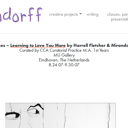
creative projects
writing
classes, pa
presentat
es –
Learning to Love You More
by Harrell Fletcher & Miranda
Curated by CCA Curatorial Practice M.A. 1st Years
MU Gallery
Eindhoven, The Netherlands
8.24.07-9.30.07