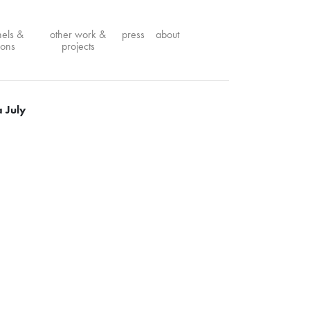
nels &
other work &
press
about
ions
projects
 July