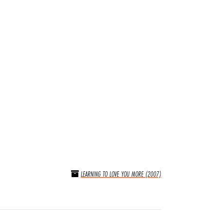
LEARNING TO LOVE YOU MORE (2007)