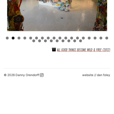
ALL GOOD THINGS BECOME WILD & FREE (2012)
© 2026 Danny Orendorff
website //
dan foley