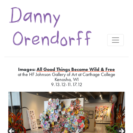
Images:
All Good Things Become Wild & Free
at the HF Johnson Gallery of Art at Carthage College
Kenosha, WI
9.13.12-11.17.12