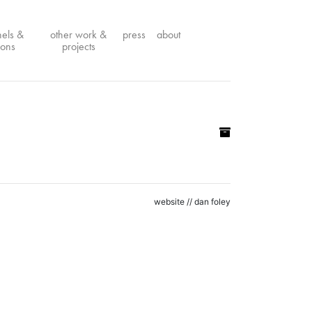
nels &
other work &
press
about
ions
projects
website //
dan foley