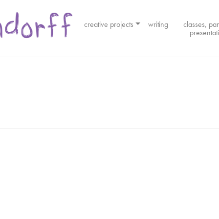
creative projects
writing
classes, pa
presentat