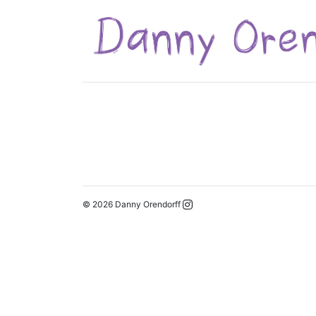
© 2026 Danny Orendorff