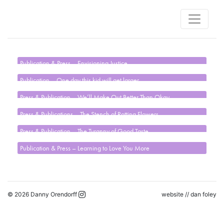
Publication & Press – Envisioning Justice
Publication – One day this kid will get larger
Press & Publication – We’ll Make Out Better Than Okay
Press & Publications – The Stench of Rotting Flowers
Press & Publication – The Tyranny of Good Taste
Publication & Press – Learning to Love You More
© 2026 Danny Orendorff
website //
dan foley