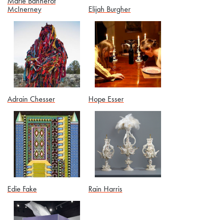
Marie Bannerot
McInerney
Elijah Burgher
Adrain Chesser
Hope Esser
Edie Fake
Rain Harris