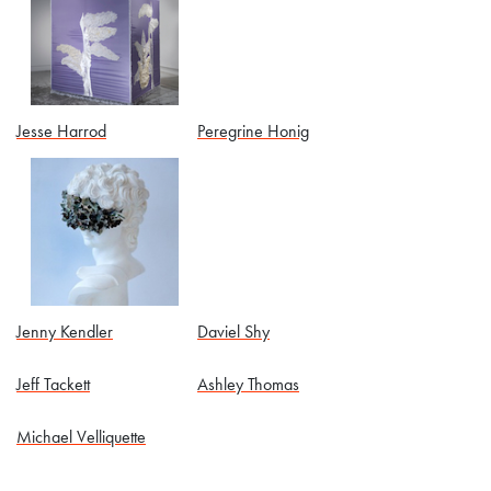
Jesse Harrod
Peregrine Honig
Jenny Kendler
Daviel Shy
Jeff Tackett
Ashley Thomas
Michael Velliquette