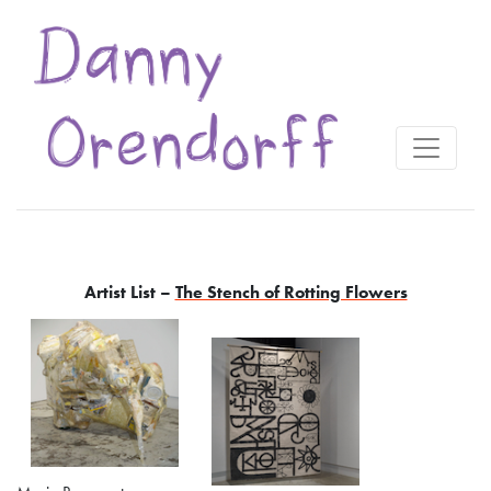
Artist List –
The Stench of Rotting Flowers