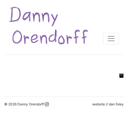
© 2026 Danny Orendorff
website //
dan foley